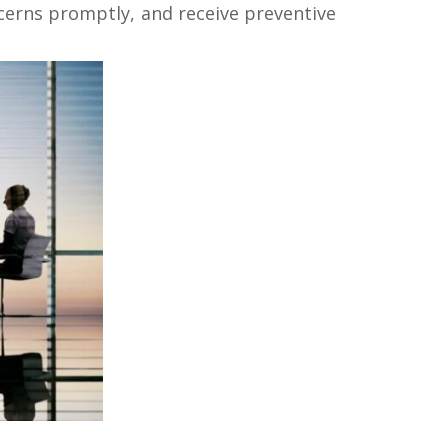
ncerns promptly, and receive preventive