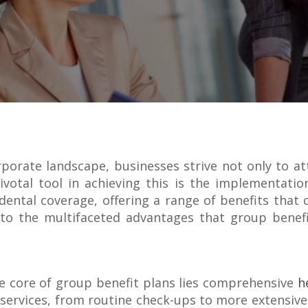
orporate landscape, businesses strive not only to at
ivotal tool in achieving this is the implementati
ental coverage, offering a range of benefits that c
 into the multifaceted advantages that group bene
e core of group benefit plans lies comprehensive
h
l services, from routine check-ups to more extensi