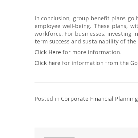
In conclusion, group benefit plans go
employee well-being. These plans, with
workforce. For businesses, investing in
term success and sustainability of the
Click Here
for more information.
Click here
for information from the G
Posted in
Corporate Financial Planning