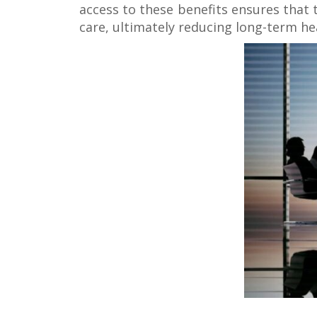
access to these benefits ensures that 
care, ultimately reducing long-term he