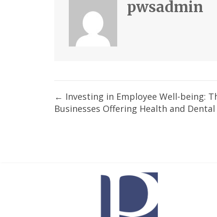
pwsadmin
Posts
← Investing in Employee Well-being: T
Businesses Offering Health and Dental
navigation