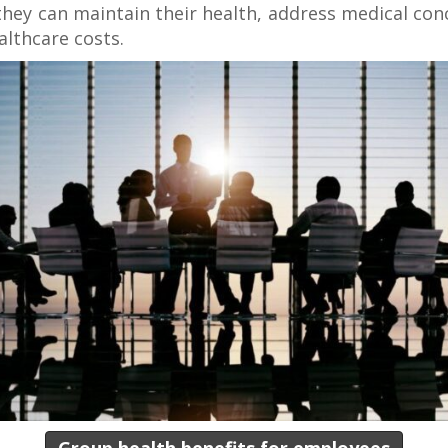
they can maintain their health, address medical co
althcare costs.
Group health benefits for employees