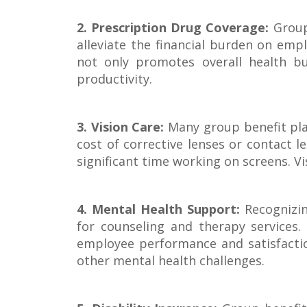
2. Prescription Drug Coverage:
Group 
alleviate the financial burden on emp
not only promotes overall health bu
productivity.
3. Vision Care:
Many group benefit pla
cost of corrective lenses or contact l
significant time working on screens. Vi
4. Mental Health Support:
Recognizin
for counseling and therapy services.
employee performance and satisfactio
other mental health challenges.