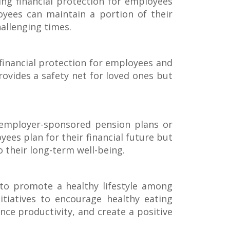
ing financial protection for employees
yees can maintain a portion of their
hallenging times.
 financial protection for employees and
rovides a safety net for loved ones but
 employer-sponsored pension plans or
ees plan for their financial future but
 their long-term well-being.
to promote a healthy lifestyle among
tiatives to encourage healthy eating
nce productivity, and create a positive