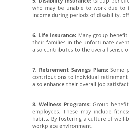
5. Disability Insurance:
Group benefit 
who may be unable to work due to ill
income during periods of disability, of
6. Life Insurance:
Many group benefit 
their families in the unfortunate even
also contributes to the overall sense 
7. Retirement Savings Plans:
Some pl
contributions to individual retirement 
also enhance their overall job satisf
8. Wellness Programs:
Group benefit 
employees. These may include fitness
habits. By fostering a culture of well
workplace environment.