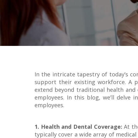
In the intricate tapestry of today’s c
support their existing workforce. A p
extend beyond traditional health and d
employees. In this blog, we’ll delve
employees.
1. Health and Dental Coverage:
At th
typically cover a wide array of medica