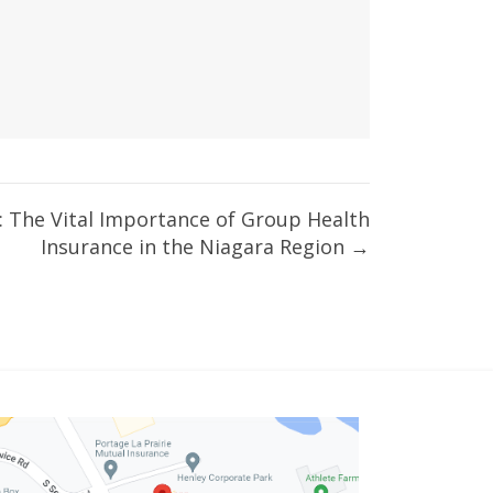
: The Vital Importance of Group Health
Insurance in the Niagara Region →