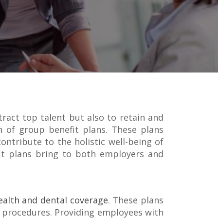
tract top talent but also to retain and
on of group benefit plans. These plans
ontribute to the holistic well-being of
fit plans bring to both employers and
ealth and dental coverage
. These plans
ve procedures. Providing employees with