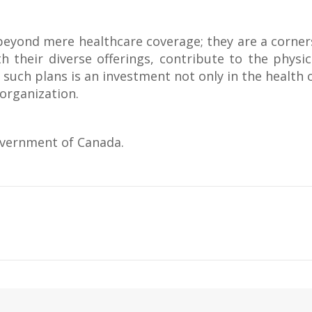
 beyond mere healthcare coverage; they are a corn
 their diverse offerings, contribute to the physic
 such plans is an investment not only in the health 
 organization.
overnment of Canada.