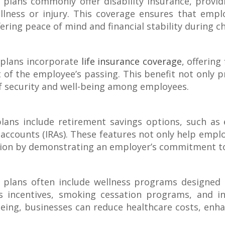
plans commonly offer disability insurance, provid
ness or injury. This coverage ensures that emplo
fering peace of mind and financial stability during c
plans incorporate
life insurance coverage
, offering
t of the employee’s passing. This benefit not only p
of security and well-being among employees.
ans include retirement savings options, such as
accounts (IRAs). These features not only help employ
action by demonstrating an employer’s commitment to
plans often include wellness programs designed 
 incentives, smoking cessation programs, and ini
-being, businesses can reduce healthcare costs, enha