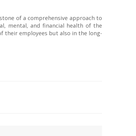
erstone of a comprehensive approach to
al, mental, and financial health of the
of their employees but also in the long-