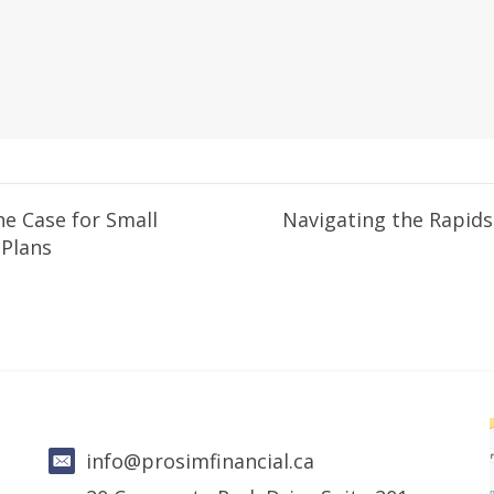
he Case for Small
Navigating the Rapids
 Plans
info@prosimfinancial.ca