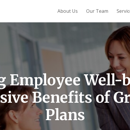
About Us
Our Team
Servic
g Employee Well-b
ive Benefits of Gr
Plans