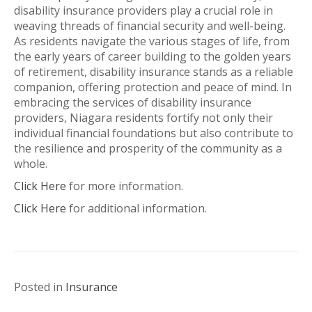
disability insurance providers play a crucial role in
weaving threads of financial security and well-being.
As residents navigate the various stages of life, from
the early years of career building to the golden years
of retirement, disability insurance stands as a reliable
companion, offering protection and peace of mind. In
embracing the services of disability insurance
providers, Niagara residents fortify not only their
individual financial foundations but also contribute to
the resilience and prosperity of the community as a
whole.
Click Here
for more information.
Click Here
for additional information.
Posted in
Insurance