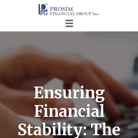
Ensuring
Financial
Stability: The