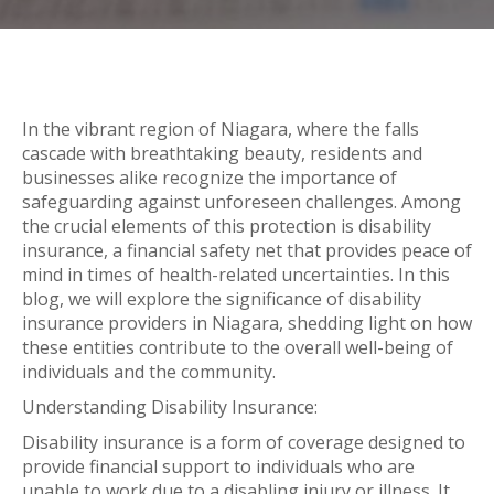
In the vibrant region of Niagara, where the falls
cascade with breathtaking beauty, residents and
businesses alike recognize the importance of
safeguarding against unforeseen challenges. Among
the crucial elements of this protection is disability
insurance, a financial safety net that provides peace of
mind in times of health-related uncertainties. In this
blog, we will explore the significance of disability
insurance providers in Niagara, shedding light on how
these entities contribute to the overall well-being of
individuals and the community.
Understanding Disability Insurance:
Disability insurance is a form of coverage designed to
provide financial support to individuals who are
unable to work due to a disabling injury or illness. It