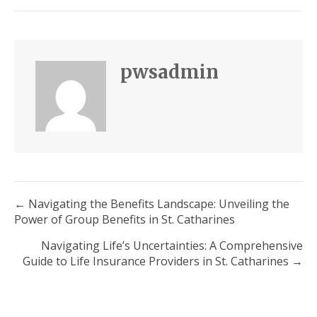
pwsadmin
Posts
← Navigating the Benefits Landscape: Unveiling the
Power of Group Benefits in St. Catharines
navigation
Navigating Life’s Uncertainties: A Comprehensive
Guide to Life Insurance Providers in St. Catharines →