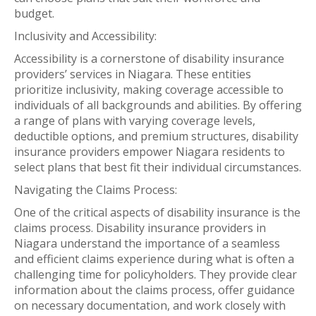
budget.
Inclusivity and Accessibility:
Accessibility is a cornerstone of disability insurance
providers’ services in Niagara. These entities
prioritize inclusivity, making coverage accessible to
individuals of all backgrounds and abilities. By offering
a range of plans with varying coverage levels,
deductible options, and premium structures, disability
insurance providers empower Niagara residents to
select plans that best fit their individual circumstances.
Navigating the Claims Process:
One of the critical aspects of disability insurance is the
claims process. Disability insurance providers in
Niagara understand the importance of a seamless
and efficient claims experience during what is often a
challenging time for policyholders. They provide clear
information about the claims process, offer guidance
on necessary documentation, and work closely with