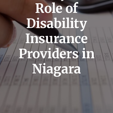
Role of
Disability
Insurance
Providers in
Niagara