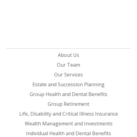
About Us
Our Team
Our Services
Estate and Succession Planning
Group Health and Dental Benefits
Group Retirement
Life, Disability and Critical Illness Insurance
Wealth Management and Investments
Individual Health and Dental Benefits