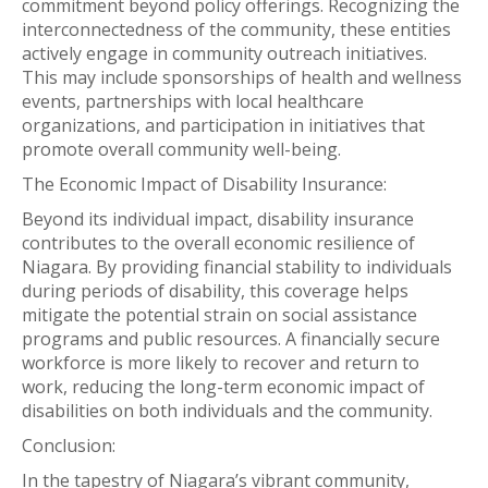
commitment beyond policy offerings. Recognizing the
interconnectedness of the community, these entities
actively engage in community outreach initiatives.
This may include sponsorships of health and wellness
events, partnerships with local healthcare
organizations, and participation in initiatives that
promote overall community well-being.
The Economic Impact of Disability Insurance:
Beyond its individual impact, disability insurance
contributes to the overall economic resilience of
Niagara. By providing financial stability to individuals
during periods of disability, this coverage helps
mitigate the potential strain on social assistance
programs and public resources. A financially secure
workforce is more likely to recover and return to
work, reducing the long-term economic impact of
disabilities on both individuals and the community.
Conclusion:
In the tapestry of Niagara’s vibrant community,