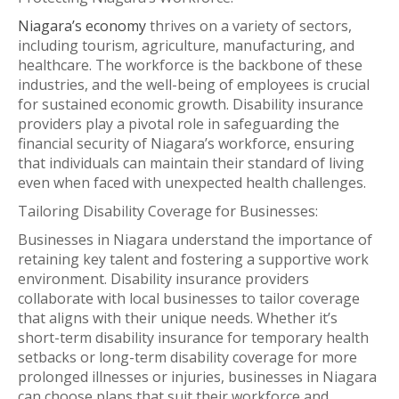
Niagara’s economy
thrives on a variety of sectors,
including tourism, agriculture, manufacturing, and
healthcare. The workforce is the backbone of these
industries, and the well-being of employees is crucial
for sustained economic growth. Disability insurance
providers play a pivotal role in safeguarding the
financial security of Niagara’s workforce, ensuring
that individuals can maintain their standard of living
even when faced with unexpected health challenges.
Tailoring Disability Coverage for Businesses:
Businesses in Niagara understand the importance of
retaining key talent and fostering a supportive work
environment. Disability insurance providers
collaborate with local businesses to tailor coverage
that aligns with their unique needs. Whether it’s
short-term disability insurance for temporary health
setbacks or long-term disability coverage for more
prolonged illnesses or injuries, businesses in Niagara
can choose plans that suit their workforce and