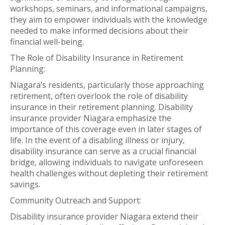
workshops, seminars, and informational campaigns,
they aim to empower individuals with the knowledge
needed to make informed decisions about their
financial well-being.
The Role of Disability Insurance in Retirement
Planning:
Niagara’s residents, particularly those approaching
retirement, often overlook the role of disability
insurance in their retirement planning. Disability
insurance provider Niagara emphasize the
importance of this coverage even in later stages of
life. In the event of a disabling illness or injury,
disability insurance can serve as a crucial financial
bridge, allowing individuals to navigate unforeseen
health challenges without depleting their retirement
savings.
Community Outreach and Support:
Disability insurance provider Niagara extend their