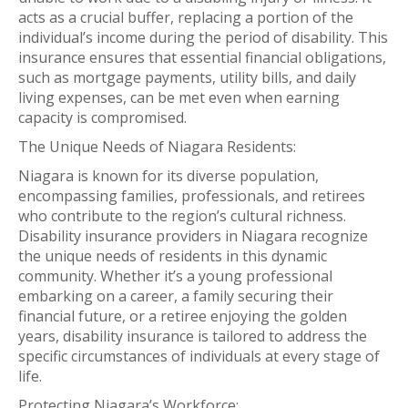
acts as a crucial buffer, replacing a portion of the
individual’s income during the period of disability. This
insurance ensures that essential financial obligations,
such as mortgage payments, utility bills, and daily
living expenses, can be met even when earning
capacity is compromised.
The Unique Needs of Niagara Residents:
Niagara is known for its diverse population,
encompassing families, professionals, and retirees
who contribute to the region’s cultural richness.
Disability insurance providers in Niagara recognize
the unique needs of residents in this dynamic
community. Whether it’s a young professional
embarking on a career, a family securing their
financial future, or a retiree enjoying the golden
years, disability insurance is tailored to address the
specific circumstances of individuals at every stage of
life.
Protecting Niagara’s Workforce: