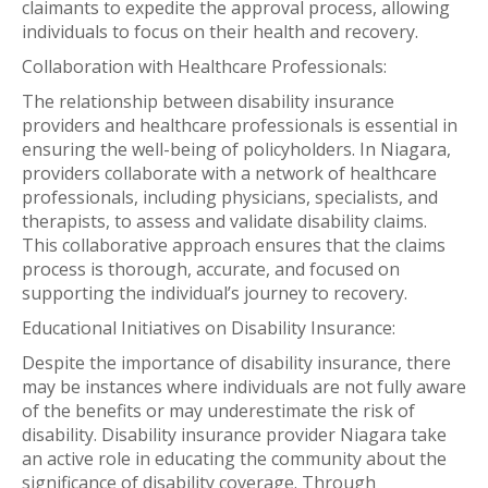
claimants to expedite the approval process, allowing
individuals to focus on their health and recovery.
Collaboration with Healthcare Professionals:
The relationship between disability insurance
providers and healthcare professionals is essential in
ensuring the well-being of policyholders. In Niagara,
providers collaborate with a network of healthcare
professionals, including physicians, specialists, and
therapists, to assess and validate disability claims.
This collaborative approach ensures that the claims
process is thorough, accurate, and focused on
supporting the individual’s journey to recovery.
Educational Initiatives on Disability Insurance:
Despite the importance of disability insurance, there
may be instances where individuals are not fully aware
of the benefits or may underestimate the risk of
disability. Disability insurance provider Niagara take
an active role in educating the community about the
significance of disability coverage. Through