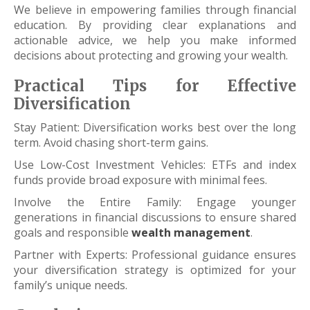
We believe in empowering families through financial
education. By providing clear explanations and
actionable advice, we help you make informed
decisions about protecting and growing your wealth.
Practical Tips for Effective
Diversification
Stay Patient: Diversification works best over the long
term. Avoid chasing short-term gains.
Use Low-Cost Investment Vehicles: ETFs and index
funds provide broad exposure with minimal fees.
Involve the Entire Family: Engage younger
generations in financial discussions to ensure shared
goals and responsible
wealth management
.
Partner with Experts: Professional guidance ensures
your diversification strategy is optimized for your
family’s unique needs.