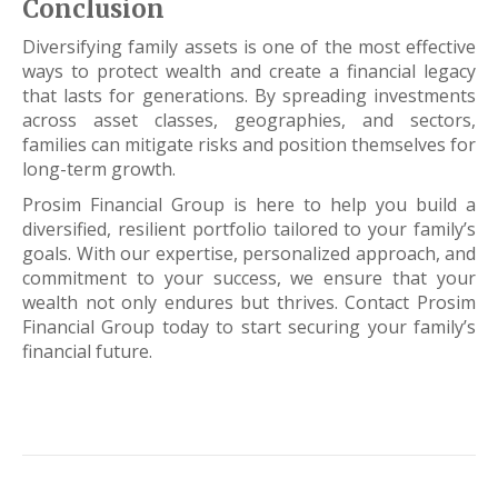
Conclusion
Diversifying family assets is one of the most effective
ways to protect wealth and create a financial legacy
that lasts for generations. By spreading investments
across asset classes, geographies, and sectors,
families can mitigate risks and position themselves for
long-term growth.
Prosim Financial Group is here to help you build a
diversified, resilient portfolio tailored to your family’s
goals. With our expertise, personalized approach, and
commitment to your success, we ensure that your
wealth not only endures but thrives. Contact Prosim
Financial Group today to start securing your family’s
financial future.