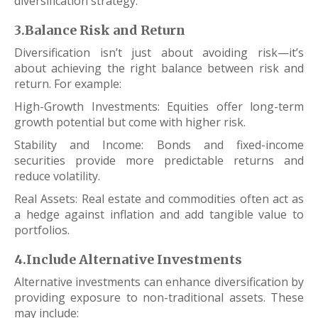
diversification strategy.
3.Balance Risk and Return
Diversification isn’t just about avoiding risk—it’s
about achieving the right balance between risk and
return. For example:
High-Growth Investments: Equities offer long-term
growth potential but come with higher risk.
Stability and Income: Bonds and fixed-income
securities provide more predictable returns and
reduce volatility.
Real Assets: Real estate and commodities often act as
a hedge against inflation and add tangible value to
portfolios.
4.Include Alternative Investments
Alternative investments can enhance diversification by
providing exposure to non-traditional assets. These
may include: