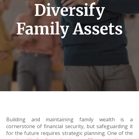
Diversify
Family Assets
Building and maintaining family wealth is a
cornerstone of financial security, but safeguarding it
for the future requires strategic planning. One of the