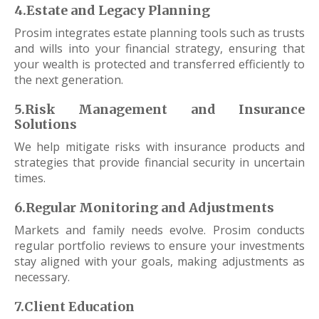
4.Estate and Legacy Planning
Prosim integrates estate planning tools such as trusts
and wills into your financial strategy, ensuring that
your wealth is protected and transferred efficiently to
the next generation.
5.Risk Management and Insurance
Solutions
We help mitigate risks with insurance products and
strategies that provide financial security in uncertain
times.
6.Regular Monitoring and Adjustments
Markets and family needs evolve. Prosim conducts
regular portfolio reviews to ensure your investments
stay aligned with your goals, making adjustments as
necessary.
7.Client Education