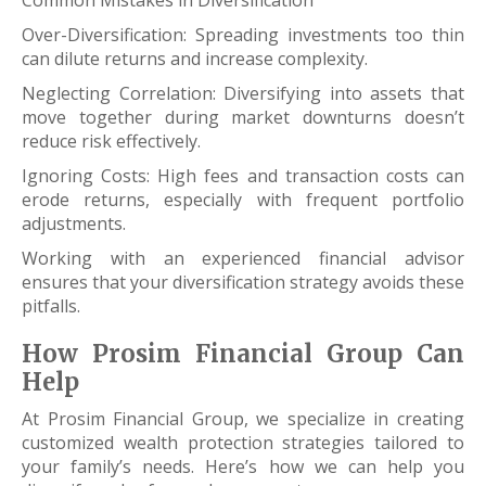
Over-Diversification: Spreading investments too thin
can dilute returns and increase complexity.
Neglecting Correlation: Diversifying into assets that
move together during market downturns doesn’t
reduce risk effectively.
Ignoring Costs: High fees and transaction costs can
erode returns, especially with frequent portfolio
adjustments.
Working with an experienced financial advisor
ensures that your diversification strategy avoids these
pitfalls.
How Prosim Financial Group Can
Help
At Prosim Financial Group, we specialize in creating
customized wealth protection strategies tailored to
your family’s needs. Here’s how we can help you