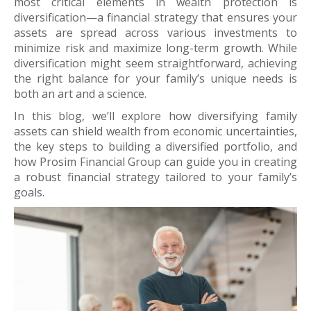
most critical elements in wealth protection is
diversification—a financial strategy that ensures your
assets are spread across various investments to
minimize risk and maximize long-term growth. While
diversification might seem straightforward, achieving
the right balance for your family’s unique needs is
both an art and a science.
In this blog, we’ll explore how diversifying family
assets can shield wealth from economic uncertainties,
the key steps to building a diversified portfolio, and
how Prosim Financial Group can guide you in creating
a robust financial strategy tailored to your family’s
goals.