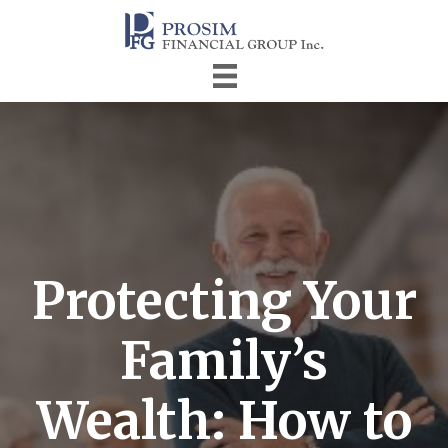
Protecting Your
Family’s
Wealth: How to