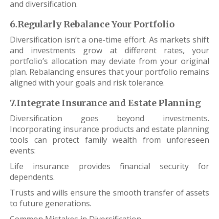
and diversification.
6.Regularly Rebalance Your Portfolio
Diversification isn’t a one-time effort. As markets shift
and investments grow at different rates, your
portfolio’s allocation may deviate from your original
plan. Rebalancing ensures that your portfolio remains
aligned with your goals and risk tolerance.
7.Integrate Insurance and Estate Planning
Diversification goes beyond investments.
Incorporating insurance products and estate planning
tools can protect family wealth from unforeseen
events:
Life insurance provides financial security for
dependents.
Trusts and wills ensure the smooth transfer of assets
to future generations.
Common Mistakes in Diversification