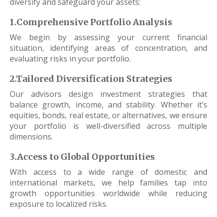
diversify and safeguard your assets:
1.Comprehensive Portfolio Analysis
We begin by assessing your current financial
situation, identifying areas of concentration, and
evaluating risks in your portfolio.
2.Tailored Diversification Strategies
Our advisors design investment strategies that
balance growth, income, and stability. Whether it’s
equities, bonds, real estate, or alternatives, we ensure
your portfolio is well-diversified across multiple
dimensions.
3.Access to Global Opportunities
With access to a wide range of domestic and
international markets, we help families tap into
growth opportunities worldwide while reducing
exposure to localized risks.