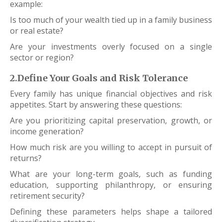
example:
Is too much of your wealth tied up in a family business
or real estate?
Are your investments overly focused on a single
sector or region?
2.Define Your Goals and Risk Tolerance
Every family has unique financial objectives and risk
appetites. Start by answering these questions:
Are you prioritizing capital preservation, growth, or
income generation?
How much risk are you willing to accept in pursuit of
returns?
What are your long-term goals, such as funding
education, supporting philanthropy, or ensuring
retirement security?
Defining these parameters helps shape a tailored