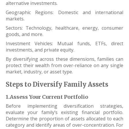
alternative investments.
Geographic Regions: Domestic and international
markets.
Sectors: Technology, healthcare, energy, consumer
goods, and more.
Investment Vehicles: Mutual funds, ETFs, direct
investments, and private equity.
By diversifying across these dimensions, families can
protect their wealth from over-reliance on any single
market, industry, or asset type.
Steps to Diversify Family Assets
1.Assess Your Current Portfolio
Before implementing diversification strategies,
evaluate your family’s existing financial portfolio.
Determine the proportion of assets allocated to each
category and identify areas of over-concentration. For