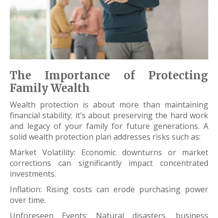
The Importance of Protecting
Family Wealth
Wealth protection is about more than maintaining
financial stability; it’s about preserving the hard work
and legacy of your family for future generations. A
solid wealth protection plan addresses risks such as:
Market Volatility: Economic downturns or market
corrections can significantly impact concentrated
investments.
Inflation: Rising costs can erode purchasing power
over time.
Unforeseen Events: Natural disasters, business