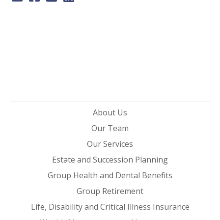
About Us
Our Team
Our Services
Estate and Succession Planning
Group Health and Dental Benefits
Group Retirement
Life, Disability and Critical Illness Insurance