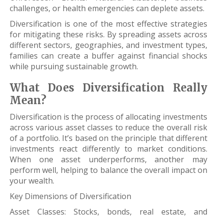
challenges, or health emergencies can deplete assets.
Diversification is one of the most effective strategies
for mitigating these risks. By spreading assets across
different sectors, geographies, and investment types,
families can create a buffer against financial shocks
while pursuing sustainable growth.
What Does Diversification Really
Mean?
Diversification is the process of allocating investments
across various asset classes to reduce the overall risk
of a portfolio. It’s based on the principle that different
investments react differently to market conditions.
When one asset underperforms, another may
perform well, helping to balance the overall impact on
your wealth.
Key Dimensions of Diversification
Asset Classes: Stocks, bonds, real estate, and