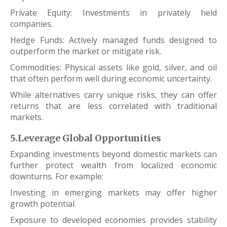
Private Equity: Investments in privately held
companies.
Hedge Funds: Actively managed funds designed to
outperform the market or mitigate risk.
Commodities: Physical assets like gold, silver, and oil
that often perform well during economic uncertainty.
While alternatives carry unique risks, they can offer
returns that are less correlated with traditional
markets.
5.Leverage Global Opportunities
Expanding investments beyond domestic markets can
further protect wealth from localized economic
downturns. For example:
Investing in emerging markets may offer higher
growth potential.
Exposure to developed economies provides stability