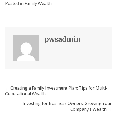
Posted in
Family Wealth
pwsadmin
Posts
← Creating a Family Investment Plan: Tips for Multi-
Generational Wealth
navigation
Investing for Business Owners: Growing Your
Company’s Wealth →