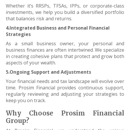
Whether it’s RRSPs, TFSAs, IPPs, or corporate-class
investments, we help you build a diversified portfolio
that balances risk and returns.
4.Integrated Business and Personal Financial
Strategies
As a small business owner, your personal and
business finances are often intertwined. We specialize
in creating cohesive plans that protect and grow both
aspects of your wealth.
5.Ongoing Support and Adjustments
Your financial needs and tax landscape will evolve over
time. Prosim Financial provides continuous support,
regularly reviewing and adjusting your strategies to
keep you on track.
Why Choose Prosim Financial
Group?