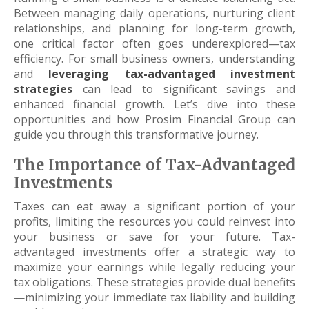
Between managing daily operations, nurturing client
relationships, and planning for long-term growth,
one critical factor often goes underexplored—tax
efficiency. For small business owners, understanding
and
leveraging tax-advantaged investment
strategies
can lead to significant savings and
enhanced financial growth. Let’s dive into these
opportunities and how Prosim Financial Group can
guide you through this transformative journey.
The Importance of Tax-Advantaged
Investments
Taxes can eat away a significant portion of your
profits, limiting the resources you could reinvest into
your business or save for your future. Tax-
advantaged investments offer a strategic way to
maximize your earnings while legally reducing your
tax obligations. These strategies provide dual benefits
—minimizing your immediate tax liability and building