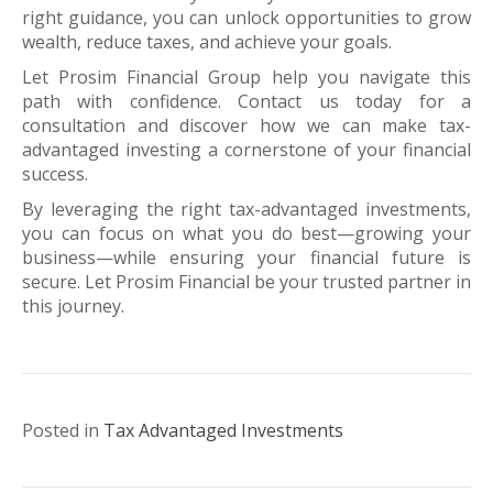
right guidance, you can unlock opportunities to grow
wealth, reduce taxes, and achieve your goals.
Let Prosim Financial Group help you navigate this
path with confidence. Contact us today for a
consultation and discover how we can make tax-
advantaged investing a cornerstone of your financial
success.
By leveraging the right tax-advantaged investments,
you can focus on what you do best—growing your
business—while ensuring your financial future is
secure. Let Prosim Financial be your trusted partner in
this journey.
Posted in
Tax Advantaged Investments