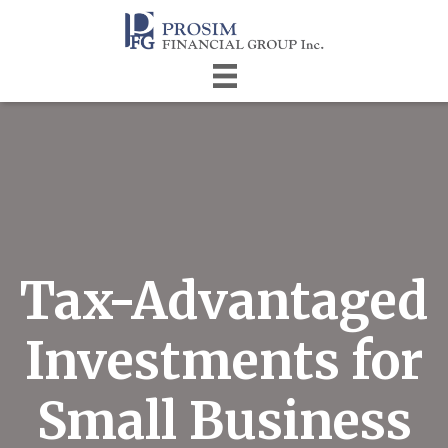
Tax-Advantaged
Investments for
Small Business