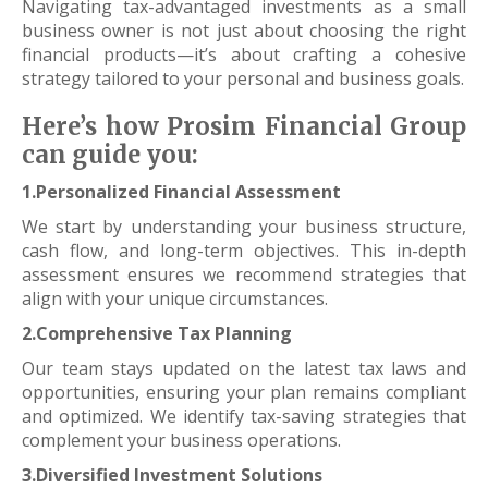
Navigating tax-advantaged investments as a small
business owner is not just about choosing the right
financial products—it’s about crafting a cohesive
strategy tailored to your personal and business goals.
Here’s how Prosim Financial Group
can guide you:
1.Personalized Financial Assessment
We start by understanding your business structure,
cash flow, and long-term objectives. This in-depth
assessment ensures we recommend strategies that
align with your unique circumstances.
2.Comprehensive Tax Planning
Our team stays updated on the latest tax laws and
opportunities, ensuring your plan remains compliant
and optimized. We identify tax-saving strategies that
complement your business operations.
3.Diversified Investment Solutions