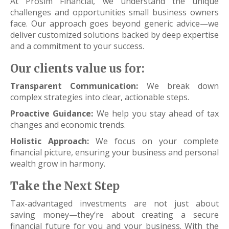
At Prosim Financial, we understand the unique
challenges and opportunities small business owners
face. Our approach goes beyond generic advice—we
deliver customized solutions backed by deep expertise
and a commitment to your success.
Our clients value us for:
Transparent Communication:
We break down
complex strategies into clear, actionable steps.
Proactive Guidance:
We help you stay ahead of tax
changes and economic trends.
Holistic Approach:
We focus on your complete
financial picture, ensuring your business and personal
wealth grow in harmony.
Take the Next Step
Tax-advantaged investments are not just about
saving money—they’re about creating a secure
financial future for you and your business. With the