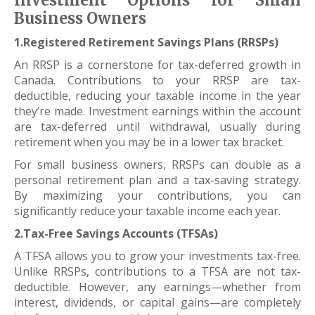
Investment Options for Small
Business Owners
1.Registered Retirement Savings Plans (RRSPs)
An RRSP is a cornerstone for tax-deferred growth in
Canada. Contributions to your RRSP are tax-
deductible, reducing your taxable income in the year
they’re made. Investment earnings within the account
are tax-deferred until withdrawal, usually during
retirement when you may be in a lower tax bracket.
For small business owners, RRSPs can double as a
personal retirement plan and a tax-saving strategy.
By maximizing your contributions, you can
significantly reduce your taxable income each year.
2.Tax-Free Savings Accounts (TFSAs)
A TFSA allows you to grow your investments tax-free.
Unlike RRSPs, contributions to a TFSA are not tax-
deductible. However, any earnings—whether from
interest, dividends, or capital gains—are completely