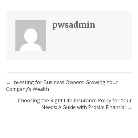
pwsadmin
Posts
← Investing for Business Owners: Growing Your
Company’s Wealth
navigation
Choosing the Right Life Insurance Policy for Your
Needs: A Guide with Prosim Financial →