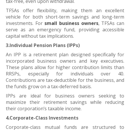
tax-free, even upon withdrawal.
TFSAs offer flexibility, making them an excellent
vehicle for both short-term savings and long-term
investments. For
small business owners
, TFSAs can
serve as an emergency fund, providing accessible
capital without tax implications.
3.Individual Pension Plans (IPPs)
An IPP is a retirement plan designed specifically for
incorporated business owners and key executives.
These plans allow for higher contribution limits than
RRSPs, especially for individuals over 40.
Contributions are tax-deductible for the business, and
the funds grow on a tax-deferred basis.
IPPs are ideal for business owners seeking to
maximize their retirement savings while reducing
their corporation’s taxable income.
4.Corporate-Class Investments
Corporate-class mutual funds are structured to