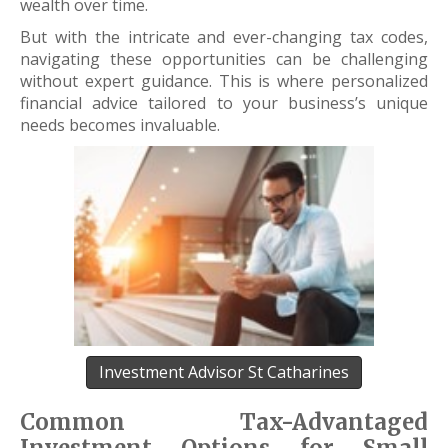
wealth over time.
But with the intricate and ever-changing tax codes,
navigating these opportunities can be challenging
without expert guidance. This is where personalized
financial advice tailored to your business’s unique
needs becomes invaluable.
Investment Advisor St Catharines
Common Tax-Advantaged