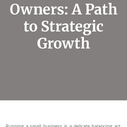
Owners: A Path
to Strategic
Growth
Running a small business is a delicate balancing act.