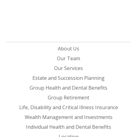
About Us
Our Team
Our Services
Estate and Succession Planning
Group Health and Dental Benefits
Group Retirement
Life, Disability and Critical Illness Insurance
Wealth Management and Investments
Individual Health and Dental Benefits
Location