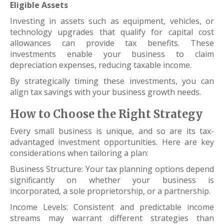
Eligible Assets
Investing in assets such as equipment, vehicles, or
technology upgrades that qualify for capital cost
allowances can provide tax benefits. These
investments enable your business to claim
depreciation expenses, reducing taxable income.
By strategically timing these investments, you can
align tax savings with your business growth needs.
How to Choose the Right Strategy
Every small business is unique, and so are its tax-
advantaged investment opportunities. Here are key
considerations when tailoring a plan:
Business Structure: Your tax planning options depend
significantly on whether your business is
incorporated, a sole proprietorship, or a partnership.
Income Levels: Consistent and predictable income
streams may warrant different strategies than