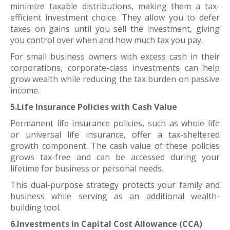
minimize taxable distributions, making them a tax-
efficient investment choice. They allow you to defer
taxes on gains until you sell the investment, giving
you control over when and how much tax you pay.
For small business owners with excess cash in their
corporations, corporate-class investments can help
grow wealth while reducing the tax burden on passive
income.
5.Life Insurance Policies with Cash Value
Permanent life insurance policies, such as whole life
or universal life insurance, offer a tax-sheltered
growth component. The cash value of these policies
grows tax-free and can be accessed during your
lifetime for business or personal needs.
This dual-purpose strategy protects your family and
business while serving as an additional wealth-
building tool.
6.Investments in Capital Cost Allowance (CCA)