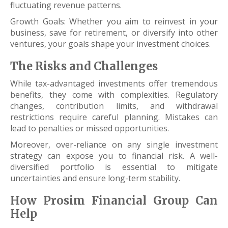
fluctuating revenue patterns.
Growth Goals: Whether you aim to reinvest in your
business, save for retirement, or diversify into other
ventures, your goals shape your investment choices.
The Risks and Challenges
While tax-advantaged investments offer tremendous
benefits, they come with complexities. Regulatory
changes, contribution limits, and withdrawal
restrictions require careful planning. Mistakes can
lead to penalties or missed opportunities.
Moreover, over-reliance on any single investment
strategy can expose you to financial risk. A well-
diversified portfolio is essential to mitigate
uncertainties and ensure long-term stability.
How Prosim Financial Group Can
Help