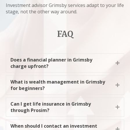
Investment advisor Grimsby services adapt to your life
stage, not the other way around.
FAQ
Does a financial planner in Grimsby
Expa
charge upfront?
What is wealth management in Grimsby
Expa
for beginners?
Can I get life insurance in Grimsby
Expa
through Prosim?
When should I contact an investment
Expa