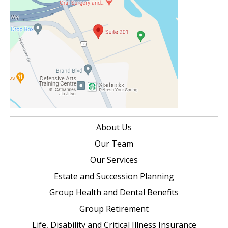
About Us
Our Team
Our Services
Estate and Succession Planning
Group Health and Dental Benefits
Group Retirement
Life, Disability and Critical Illness Insurance