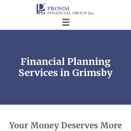
Financial Planning
Services in Grimsby
Your Money Deserves More