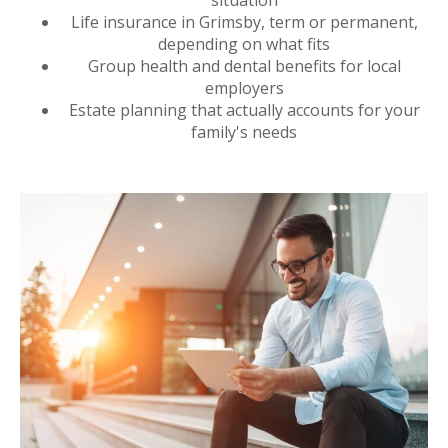
Life insurance in Grimsby, term or permanent,
depending on what fits
Group health and dental benefits for local
employers
Estate planning that actually accounts for your
family's needs