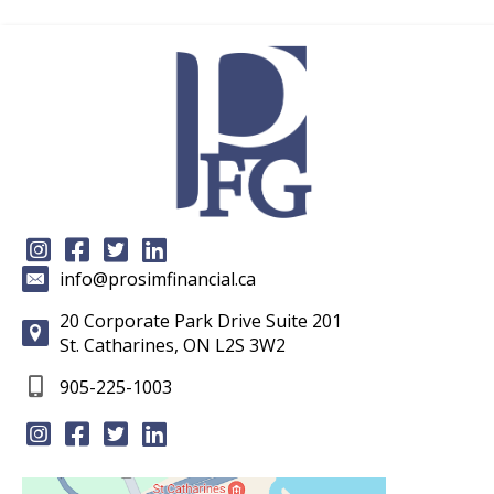
info@prosimfinancial.ca
20 Corporate Park Drive Suite 201
St. Catharines, ON L2S 3W2
905-225-1003