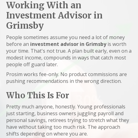
Working With an
Investment Advisor in
Grimsby
People sometimes assume you need a lot of money
before an
investment advisor in Grimsby
is worth
your time. That's not true. A plan built early, even on a
modest income, compounds in ways that catch most
people off guard later.
Prosim works fee-only. No product commissions are
pushing recommendations in the wrong direction.
Who This Is For
Pretty much anyone, honestly. Young professionals
just starting, business owners juggling payroll and
personal savings, retirees trying to stretch what they
have without taking too much risk. The approach
shifts depending on where you are.