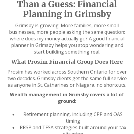
Than a Guess: Financial
Planning in Grimsby
Grimsby is growing. More families, more small
businesses, more people asking the same question:
where does my money actually go? A good financial
planner in Grimsby helps you stop wondering and
start building something real.
What Prosim Financial Group Does Here
Prosim has worked across Southern Ontario for over
two decades. Grimsby clients get the same full service
as anyone in St. Catharines or Niagara, no shortcuts.
Wealth management in Grimsby covers a lot of
ground:
Retirement planning, including CPP and OAS
timing
RRSP and TFSA strategies built around your tax
situation