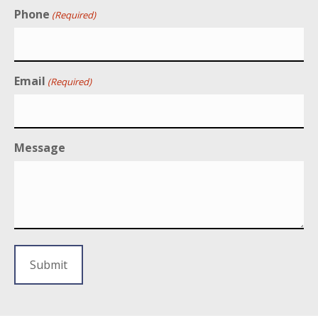
Phone
(Required)
Email
(Required)
Message