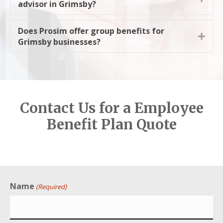
advisor in Grimsby?
Does Prosim offer group benefits for
Expa
Grimsby businesses?
Contact Us for a Employee
Benefit Plan Quote
Name
(Required)