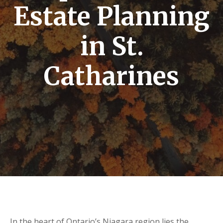
Estate Planning
in St.
Catharines
In the heart of Ontario’s Niagara region lies the