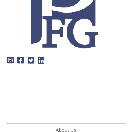
About Us