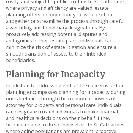
costly, and subject to public scrutiny. In St. Catharines,
where privacy and efficiency are valued, estate
planning offers an opportunity to avoid probate
altogether or streamline the process through careful
asset titling and beneficiary designations. By
proactively addressing potential disputes and
ambiguities in their estate plans, individuals can
minimize the risk of estate litigation and ensure a
smooth transition of assets to their intended
beneficiaries.
Planning for Incapacity
In addition to addressing end
–
of-life concerns, estate
planning encompasses planning for incapacity during
one’s lifetime. Through the creation of powers of
attorney for property and personal care, individuals
can designate trusted individuals to make financial
and healthcare decisions on their behalf if they
become unable to do so themselves. In St. Catharines,
where aging populations are prevalent, proactive