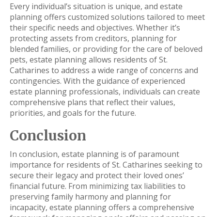
Every individual’s situation is unique, and estate
planning offers customized solutions tailored to meet
their specific needs and objectives. Whether it’s
protecting assets from creditors, planning for
blended families, or providing for the care of beloved
pets, estate planning allows residents of St.
Catharines to address a wide range of concerns and
contingencies. With the guidance of experienced
estate planning professionals, individuals can create
comprehensive plans that reflect their values,
priorities, and goals for the future.
Conclusion
In conclusion, estate planning is of paramount
importance for residents of St. Catharines seeking to
secure their legacy and protect their loved ones’
financial future. From minimizing tax liabilities to
preserving family harmony and planning for
incapacity, estate planning offers a comprehensive