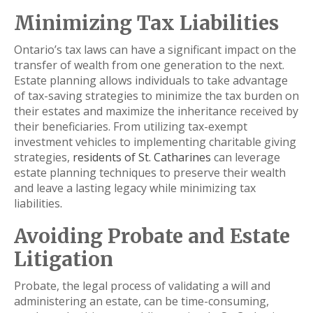
Minimizing Tax Liabilities
Ontario’s tax laws can have a significant impact on the
transfer of wealth from one generation to the next.
Estate planning allows individuals to take advantage
of tax-saving strategies to minimize the tax burden on
their estates and maximize the inheritance received by
their beneficiaries. From utilizing tax-exempt
investment vehicles to implementing charitable giving
strategies,
residents of St. Catharines
can leverage
estate planning techniques to preserve their wealth
and leave a lasting legacy while minimizing tax
liabilities
.
Avoiding Probate and Estate
Litigation
Probate, the legal process of validating a will and
administering an estate, can be time-consuming,