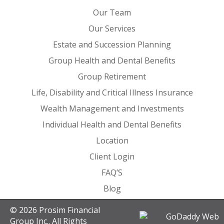
Our Team
Our Services
Estate and Succession Planning
Group Health and Dental Benefits
Group Retirement
Life, Disability and Critical Illness Insurance
Wealth Management and Investments
Individual Health and Dental Benefits
Location
Client Login
FAQ’S
Blog
© 2026 Prosim Financial
Group Inc.. All Rights