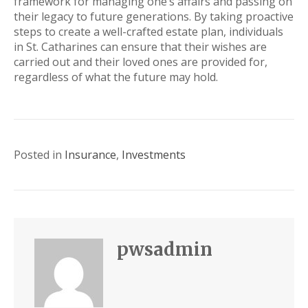
framework for managing one’s affairs and passing on
their legacy to future generations. By taking proactive
steps to create a well-crafted estate plan, individuals
in St. Catharines can ensure that their wishes are
carried out and their loved ones are provided for,
regardless of what the future may hold.
Posted in
Insurance
,
Investments
pwsadmin