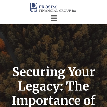
Securing Your
Legacy: The
Importance of