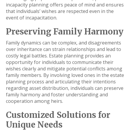
incapacity planning offers peace of mind and ensures
that individuals’ wishes are respected even in the
event of incapacitation.
Preserving Family Harmony
Family dynamics can be complex, and disagreements
over inheritance can strain relationships and lead to
costly legal battles. Estate planning provides an
opportunity for individuals to communicate their
wishes clearly and mitigate potential conflicts among
family members. By involving loved ones in the estate
planning process and articulating their intentions
regarding asset distribution, individuals can preserve
family harmony and foster understanding and
cooperation among heirs.
Customized Solutions for
Unique Needs