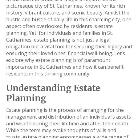
picturesque city of St. Catharines, known for its rich
history, vibrant culture, and scenic beauty. Amidst the
hustle and bustle of daily life in this charming city, one
aspect often overlooked by residents is estate
planning. Yet, for individuals and families in St.
Catharines, estate planning is not just a legal
obligation but a vital tool for securing their legacy and
ensuring their loved ones’ financial well-being. Let’s
explore why estate planning is of paramount
importance in St. Catharines and how it can benefit
residents in this thriving community.
Understanding Estate
Planning
Estate planning is the process of arranging for the
management and distribution of an individual’s assets
and wealth during their lifetime and after their death.
While the term may evoke thoughts of wills and
trusts, estate planning encompasses a wide range of