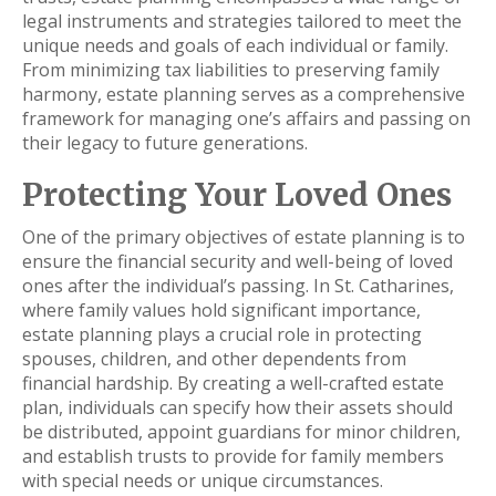
legal instruments and strategies tailored to meet the
unique needs and goals of each individual or family.
From minimizing tax liabilities to preserving family
harmony, estate planning serves as a comprehensive
framework for managing one’s affairs and passing on
their legacy to future generations.
Protecting Your Loved Ones
One of the primary objectives of estate planning is to
ensure the financial security and well-being of loved
ones after the individual’s passing. In St. Catharines,
where family values hold significant importance,
estate planning plays a crucial role in protecting
spouses, children, and other dependents from
financial hardship. By creating a well-crafted estate
plan, individuals can specify how their assets should
be distributed, appoint guardians for minor children,
and establish trusts to provide for family members
with special needs or unique circumstances.