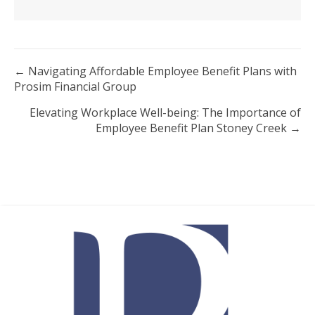
Posts
← Navigating Affordable Employee Benefit Plans with
Prosim Financial Group
navigation
Elevating Workplace Well-being: The Importance of
Employee Benefit Plan Stoney Creek →