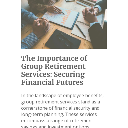
The Importance of
Group Retirement
Services: Securing
Financial Futures
In the landscape of employee benefits,
group retirement services stand as a
cornerstone of financial security and
long-term planning. These services
encompass a range of retirement
savings and investment options