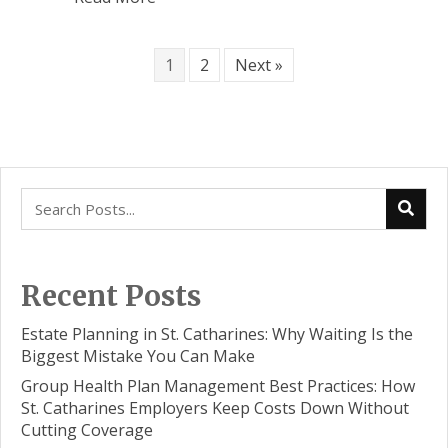
1
2
Next »
Recent Posts
Estate Planning in St. Catharines: Why Waiting Is the
Biggest Mistake You Can Make
Group Health Plan Management Best Practices: How
St. Catharines Employers Keep Costs Down Without
Cutting Coverage