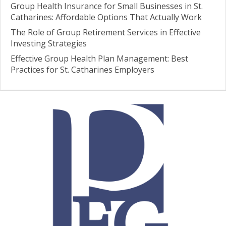
Group Health Insurance for Small Businesses in St.
Catharines: Affordable Options That Actually Work
The Role of Group Retirement Services in Effective
Investing Strategies
Effective Group Health Plan Management: Best
Practices for St. Catharines Employers