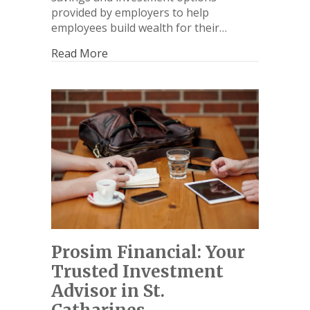
provided by employers to help
employees build wealth for their…
Read More
Prosim Financial: Your
Trusted Investment
Advisor in St.