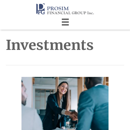
Investments