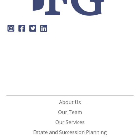
About Us
Our Team
Our Services
Estate and Succession Planning