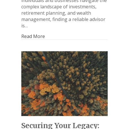
individuals and businesses navigate the
complex landscape of investments,
retirement planning, and wealth
management, finding a reliable advisor
is…
Read More
Securing Your Legacy: