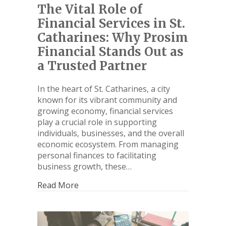
The Vital Role of
Financial Services in St.
Catharines: Why Prosim
Financial Stands Out as
a Trusted Partner
In the heart of St. Catharines, a city
known for its vibrant community and
growing economy, financial services
play a crucial role in supporting
individuals, businesses, and the overall
economic ecosystem. From managing
personal finances to facilitating
business growth, these…
Read More