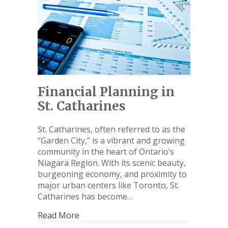
Financial Planning in
St. Catharines
St. Catharines, often referred to as the
“Garden City,” is a vibrant and growing
community in the heart of Ontario’s
Niagara Region. With its scenic beauty,
burgeoning economy, and proximity to
major urban centers like Toronto, St.
Catharines has become…
Read More