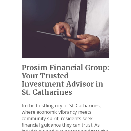
Prosim Financial Group:
Your Trusted
Investment Advisor in
St. Catharines
In the bustling city of St. Catharines,
where economic vibrancy meets
community spirit, residents seek
financial guidance they can trust. As