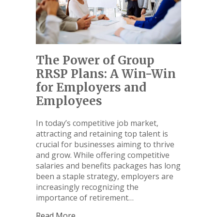
The Power of Group
RRSP Plans: A Win-Win
for Employers and
Employees
In today’s competitive job market,
attracting and retaining top talent is
crucial for businesses aiming to thrive
and grow. While offering competitive
salaries and benefits packages has long
been a staple strategy, employers are
increasingly recognizing the
importance of retirement…
Read More