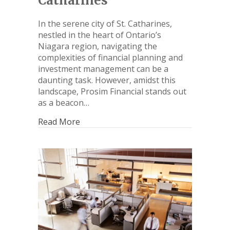
Catharines
In the serene city of St. Catharines,
nestled in the heart of Ontario’s
Niagara region, navigating the
complexities of financial planning and
investment management can be a
daunting task. However, amidst this
landscape, Prosim Financial stands out
as a beacon…
Read More