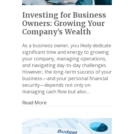
Investing for Business
Owners: Growing Your
Company’s Wealth
As a business owner, you likely dedicate
significant time and energy to growing
your company, managing operations,
and navigating day-to-day challenges.
However, the long-term success of your
business—and your personal financial
security—depends not only on
managing cash flow but also…
Read More