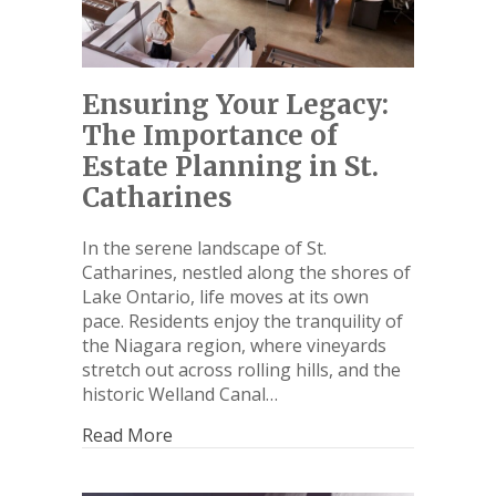
Ensuring Your Legacy:
The Importance of
Estate Planning in St.
Catharines
In the serene landscape of St.
Catharines, nestled along the shores of
Lake Ontario, life moves at its own
pace. Residents enjoy the tranquility of
the Niagara region, where vineyards
stretch out across rolling hills, and the
historic Welland Canal…
Read More