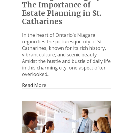
The Importance of
Estate Planning in St.
Catharines
In the heart of Ontario’s Niagara
region lies the picturesque city of St.
Catharines, known for its rich history,
vibrant culture, and scenic beauty.
Amidst the hustle and bustle of daily life
in this charming city, one aspect often
overlooked…
Read More