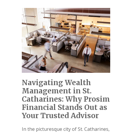
Navigating Wealth
Management in St.
Catharines: Why Prosim
Financial Stands Out as
Your Trusted Advisor
In the picturesque city of St. Catharines,