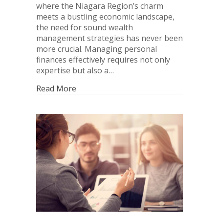
where the Niagara Region’s charm
meets a bustling economic landscape,
the need for sound wealth
management strategies has never been
more crucial. Managing personal
finances effectively requires not only
expertise but also a…
Read More