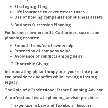
Strategic gifting
Life insurance to cover estate taxes
Use of holding companies for business assets
Business Succession Planning
For business owners in St. Catharines, succession
planning ensures:
Smooth transfer of ownership
Protection of company value
Avoidance of conflicts among heirs
Charitable Giving
Incorporating philanthropy into your estate plan
can provide tax benefits while leaving a lasting
legacy.
The Role of a Professional Estate Planning Advisor
A professional estate planning advisor provides:
Expertise in Law and Taxation – Ensures