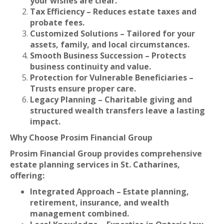
your wishes are clear.
Tax Efficiency – Reduces estate taxes and
probate fees.
Customized Solutions – Tailored for your
assets, family, and local circumstances.
Smooth Business Succession – Protects
business continuity and value.
Protection for Vulnerable Beneficiaries –
Trusts ensure proper care.
Legacy Planning – Charitable giving and
structured wealth transfers leave a lasting
impact.
Why Choose Prosim Financial Group
Prosim Financial Group provides comprehensive
estate planning services in St. Catharines,
offering:
Integrated Approach – Estate planning,
retirement, insurance, and wealth
management combined.