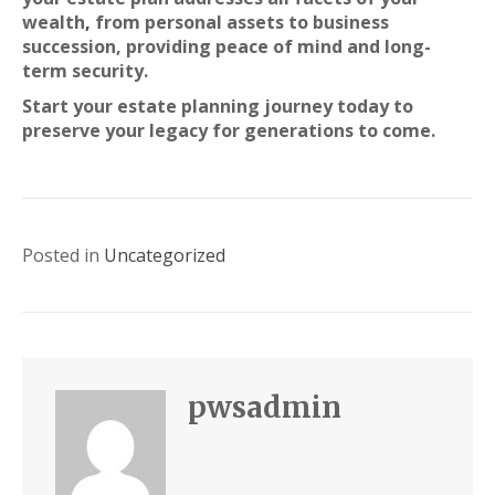
wealth
,
from personal assets to business
succession, providing peace of mind and long-
term security.
Start your estate planning journey today to
preserve your legacy for generations to come.
Posted in
Uncategorized
pwsadmin