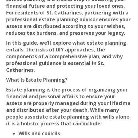
financial future and protecting your loved ones.
For residents of St. Catharines, partnering with a
professional estate planning advisor ensures your
assets are distributed according to your wishes,
reduces tax burdens, and preserves your legacy.
In this guide, we’ll explore what estate planning
entails, the risks of DIY approaches, the
components of a comprehensive plan, and why
professional guidance is essential in St.
Catharines.
What Is Estate Planning?
Estate planning is the process of organizing your
financial and personal affairs to ensure your
assets are properly managed during your lifetime
and distributed after your death. While many
people associate estate planning with wills alone,
it is a holistic process that can include:
Wills and codicils