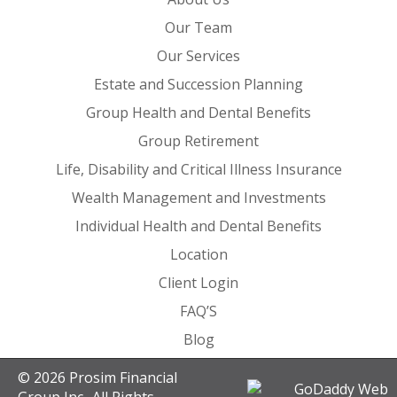
Our Team
Our Services
Estate and Succession Planning
Group Health and Dental Benefits
Group Retirement
Life, Disability and Critical Illness Insurance
Wealth Management and Investments
Individual Health and Dental Benefits
Location
Client Login
FAQ’S
Blog
© 2026 Prosim Financial
Group Inc.. All Rights