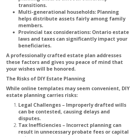
transitions.
Multi-generational households: Planning
helps distribute assets fairly among family
members.
Provincial tax considerations: Ontario estate
laws and taxes can significantly impact your
beneficiaries.
A professionally crafted estate plan addresses
these factors and gives you peace of mind that
your wishes will be honored.
The Risks of DIY Estate Planning
While online templates may seem convenient, DIY
estate planning carries risks:
Legal Challenges – Improperly drafted wills
can be contested, causing delays and
disputes.
Tax Inefficiencies – Incorrect planning can
result in unnecessary probate fees or capital