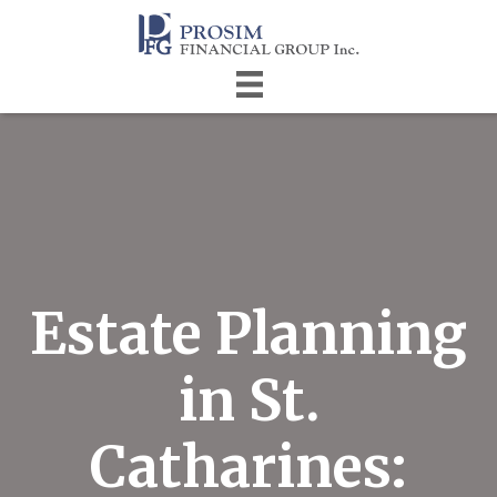
Estate Planning
in St.
Catharines: