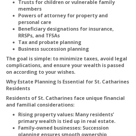
Trusts for children or vulnerable family
members
Powers of attorney for property and
personal care
Beneficiary designations for insurance,
RRSPs, and TFSAs
Tax and probate planning
Business succession planning
The goal is simple: to minimize taxes, avoid legal
complications, and ensure your wealth is passed
on according to your wishes.
Why Estate Planning Is Essential for St. Catharines
Residents
Residents of St. Catharines face unique financial
and familial considerations:
Rising property values: Many residents’
primary wealth is tied up in real estate.
Family-owned businesses: Succession
planning ensures smooth ownership