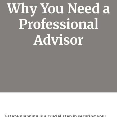
Why You Need a
Professional
Advisor
Estate planning is a crucial step in securing your