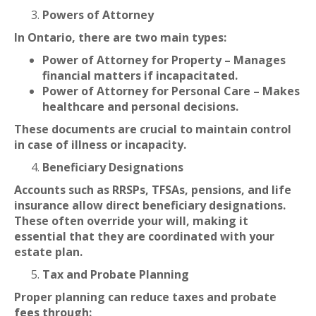
Powers of Attorney
In Ontario, there are two main types:
Power of Attorney for Property – Manages
financial matters if incapacitated.
Power of Attorney for Personal Care – Makes
healthcare and personal decisions.
These documents are crucial to maintain control
in case of illness or incapacity.
Beneficiary Designations
Accounts such as RRSPs, TFSAs, pensions, and life
insurance allow direct beneficiary designations.
These often override your will, making it
essential that they are coordinated with your
estate plan.
Tax and Probate Planning
Proper planning can reduce taxes and probate
fees through: