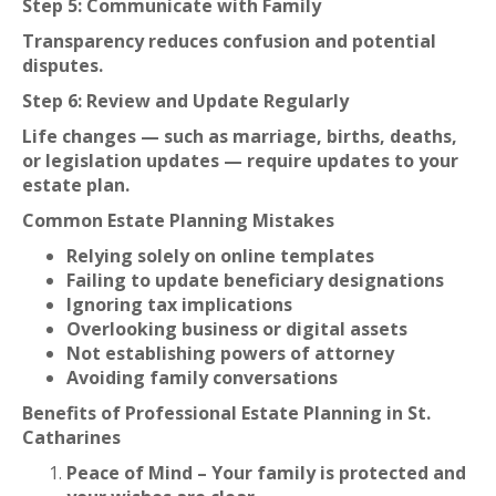
Step 5: Communicate with Family
Transparency reduces confusion and potential
disputes.
Step 6: Review and Update Regularly
Life changes — such as marriage, births, deaths,
or legislation updates — require updates to your
estate plan.
Common Estate Planning Mistakes
Relying solely on online templates
Failing to update beneficiary designations
Ignoring tax implications
Overlooking business or digital assets
Not establishing powers of attorney
Avoiding family conversations
Benefits of Professional Estate Planning in St.
Catharines
Peace of Mind – Your family is protected and