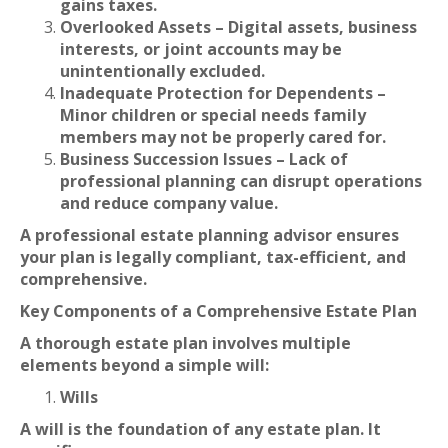
gains taxes.
Overlooked Assets – Digital assets, business
interests, or joint accounts may be
unintentionally excluded.
Inadequate Protection for Dependents –
Minor children or special needs family
members may not be properly cared for.
Business Succession Issues – Lack of
professional planning can disrupt operations
and reduce company value.
A professional estate planning advisor ensures
your plan is legally compliant, tax-efficient, and
comprehensive.
Key Components of a Comprehensive Estate Plan
A thorough estate plan involves multiple
elements beyond a simple will:
Wills
A will is the foundation of any estate plan. It