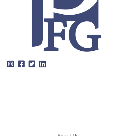
About Us