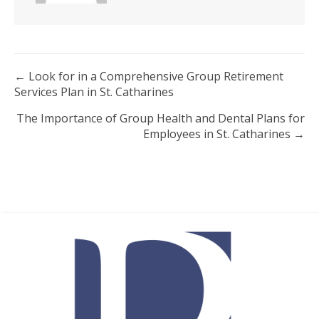
Posts
← Look for in a Comprehensive Group Retirement
Services Plan in St. Catharines
navigation
The Importance of Group Health and Dental Plans for
Employees in St. Catharines →