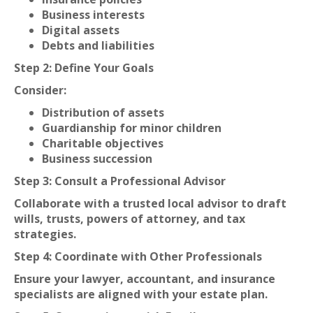
Business interests
Digital assets
Debts and liabilities
Step 2: Define Your Goals
Consider:
Distribution of assets
Guardianship for minor children
Charitable objectives
Business succession
Step 3: Consult a Professional Advisor
Collaborate with a trusted local advisor to draft
wills, trusts, powers of attorney, and tax
strategies.
Step 4: Coordinate with Other Professionals
Ensure your lawyer, accountant, and insurance
specialists are aligned with your estate plan.