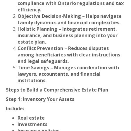
compliance with Ontario regulations and tax
efficiency.
Objective Decision-Making – Helps navigate
family dynamics and financial complexities.
Holistic Planning – Integrates retirement,
insurance, and business planning into your
estate plan.
Conflict Prevention – Reduces disputes
among beneficiaries with clear instructions
and legal safeguards.
Time Savings – Manages coordination with
lawyers, accountants, and financial
institutions.
Steps to Build a Comprehensive Estate Plan
Step 1: Inventory Your Assets
Include:
Real estate
Investments
Insurance policies