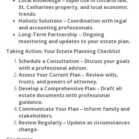
Local Knowledge – Expertise in Ontario law,
St. Catharines property, and local economic
trends.
Holistic Solutions – Coordination with legal
and accounting professionals.
Long-Term Partnership – Ongoing
monitoring and updates to your estate plan.
Taking Action: Your Estate Planning Checklist
Schedule a Consultation – Discuss your goals
with a professional advisor.
Assess Your Current Plan – Review wills,
trusts, and powers of attorney.
Develop a Comprehensive Plan – Draft all
estate documents with professional
guidance.
Communicate Your Plan – Inform family and
stakeholders.
Review Regularly
–
Update as circumstances
change.