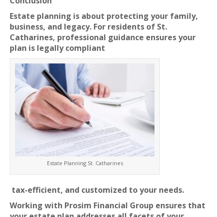
Conclusion
Estate planning is about protecting your family,
business, and legacy. For residents of St.
Catharines, professional guidance ensures your
plan is legally compliant
Estate Planning St. Catharines
tax-efficient, and customized to your needs.
Working with Prosim Financial Group ensures that
your estate plan addresses all facets of your