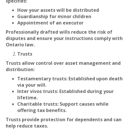
specifies:
How your assets will be distributed
Guardianship for minor children
Appointment of an executor
Professionally drafted wills reduce the risk of
disputes and ensure your instructions comply with
Ontario law.
Trusts
Trusts allow control over asset management and
distribution:
Testamentary trusts: Established upon death
via your will.
Inter vivos trusts: Established during your
lifetime.
Charitable trusts: Support causes while
offering tax benefits.
Trusts provide protection for dependents and can
help reduce taxes.