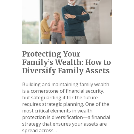
Protecting Your
Family’s Wealth: How to
Diversify Family Assets
Building and maintaining family wealth
is a cornerstone of financial security,
but safeguarding it for the future
requires strategic planning. One of the
most critical elements in wealth
protection is diversification—a financial
strategy that ensures your assets are
spread across…