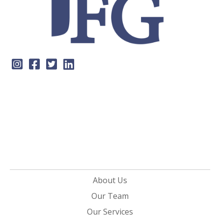
About Us
Our Team
Our Services