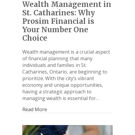
Wealth Management in
St. Catharines: Why
Prosim Financial is
Your Number One
Choice
Wealth management is a crucial aspect
of financial planning that many
individuals and families in St.
Catharines, Ontario, are beginning to
prioritize. With the city’s vibrant
economy and unique opportunities,
having a strategic approach to
managing wealth is essential for…
Read More