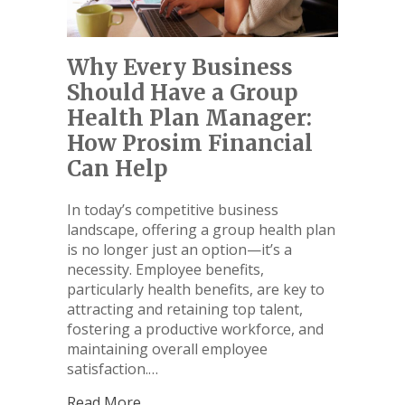
Why Every Business
Should Have a Group
Health Plan Manager:
How Prosim Financial
Can Help
In today’s competitive business
landscape, offering a group health plan
is no longer just an option—it’s a
necessity. Employee benefits,
particularly health benefits, are key to
attracting and retaining top talent,
fostering a productive workforce, and
maintaining overall employee
satisfaction.…
Read More