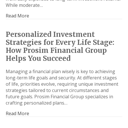
While moderate…
Read More
Personalized Investment
Strategies for Every Life Stage:
How Prosim Financial Group
Helps You Succeed
Managing a financial plan wisely is key to achieving
long-term life goals and security. At different stages
of life, priorities evolve, requiring unique investment
strategies tailored to current circumstances and
future goals. Prosim Financial Group specializes in
crafting personalized plans…
Read More