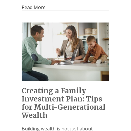
Read More
Creating a Family
Investment Plan: Tips
for Multi-Generational
Wealth
Building wealth is not just about