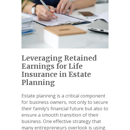
Leveraging Retained
Earnings for Life
Insurance in Estate
Planning
Estate planning is a critical component
for business owners, not only to secure
their family’s financial future but also to
ensure a smooth transition of their
business. One effective strategy that
many entrepreneurs overlook is using