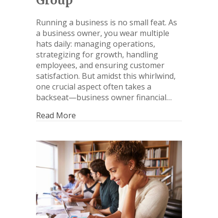
Group
Running a business is no small feat. As
a business owner, you wear multiple
hats daily: managing operations,
strategizing for growth, handling
employees, and ensuring customer
satisfaction. But amidst this whirlwind,
one crucial aspect often takes a
backseat—business owner financial…
Read More