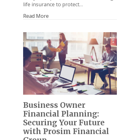
life insurance to protect…
Read More
Business Owner
Financial Planning:
Securing Your Future
with Prosim Financial