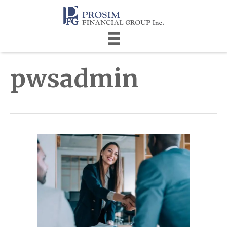
pwsadmin