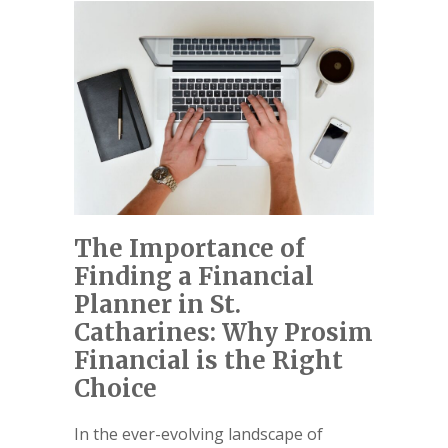
The Importance of
Finding a Financial
Planner in St.
Catharines: Why Prosim
Financial is the Right
Choice
In the ever-evolving landscape of