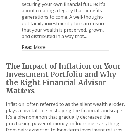
securing your own financial future; it’s
about creating a legacy that benefits
generations to come. A well-thought-
out family investment plan can ensure
that your wealth is preserved, grown,
and distributed in a way that…
Read More
The Impact of Inflation on Your
Investment Portfolio and Why
the Right Financial Advisor
Matters
Inflation, often referred to as the silent wealth eroder,
plays a pivotal role in shaping the financial landscape.
It’s a phenomenon that gradually decreases the
purchasing power of money, influencing everything
from daily expenses to long-term investment returns.