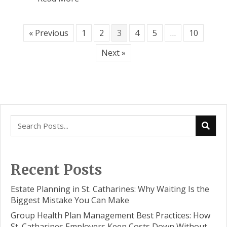
« Previous
1
2
3
4
5
…
10
Next »
Recent Posts
Estate Planning in St. Catharines: Why Waiting Is the
Biggest Mistake You Can Make
Group Health Plan Management Best Practices: How
St. Catharines Employers Keep Costs Down Without