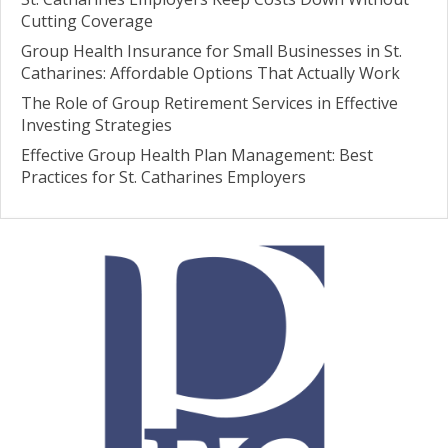
Cutting Coverage
Group Health Insurance for Small Businesses in St.
Catharines: Affordable Options That Actually Work
The Role of Group Retirement Services in Effective
Investing Strategies
Effective Group Health Plan Management: Best
Practices for St. Catharines Employers