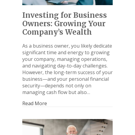
Investing for Business
Owners: Growing Your
Company’s Wealth
As a business owner, you likely dedicate
significant time and energy to growing
your company, managing operations,
and navigating day-to-day challenges.
However, the long-term success of your
business—and your personal financial
security—depends not only on
managing cash flow but also…
Read More