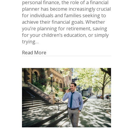
personal finance, the role of a financial
planner has become increasingly crucial
for individuals and families seeking to
achieve their financial goals. Whether
you’re planning for retirement, saving
for your children’s education, or simply
trying…
Read More