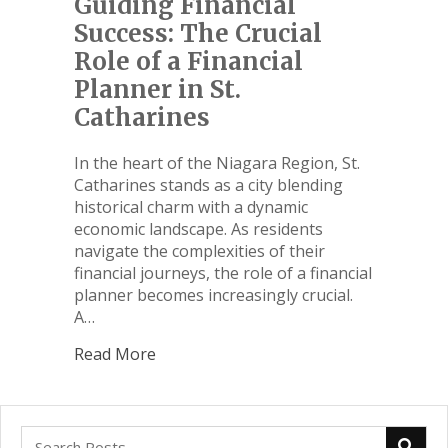
Guiding Financial
Success: The Crucial
Role of a Financial
Planner in St.
Catharines
In the heart of the Niagara Region, St.
Catharines stands as a city blending
historical charm with a dynamic
economic landscape. As residents
navigate the complexities of their
financial journeys, the role of a financial
planner becomes increasingly crucial.
A…
Read More