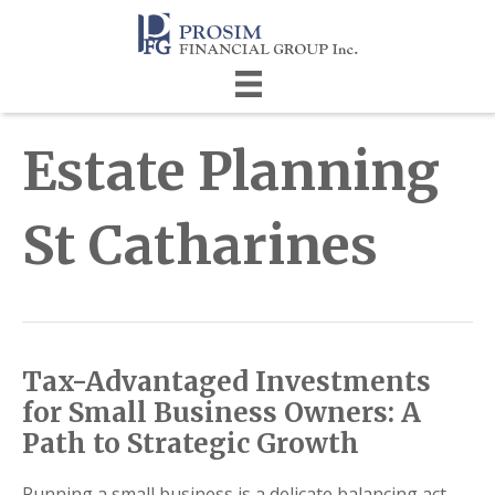
Estate Planning
St Catharines
Tax-Advantaged Investments
for Small Business Owners: A
Path to Strategic Growth
Running a small business is a delicate balancing act.