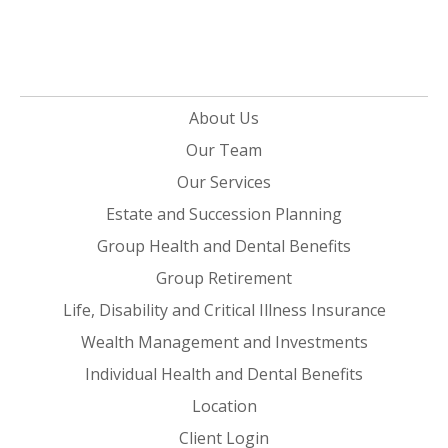
About Us
Our Team
Our Services
Estate and Succession Planning
Group Health and Dental Benefits
Group Retirement
Life, Disability and Critical Illness Insurance
Wealth Management and Investments
Individual Health and Dental Benefits
Location
Client Login