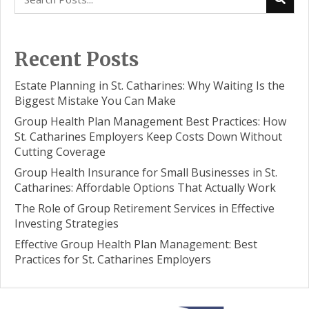
Recent Posts
Estate Planning in St. Catharines: Why Waiting Is the
Biggest Mistake You Can Make
Group Health Plan Management Best Practices: How
St. Catharines Employers Keep Costs Down Without
Cutting Coverage
Group Health Insurance for Small Businesses in St.
Catharines: Affordable Options That Actually Work
The Role of Group Retirement Services in Effective
Investing Strategies
Effective Group Health Plan Management: Best
Practices for St. Catharines Employers