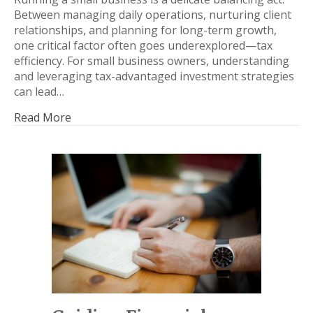
Between managing daily operations, nurturing client
relationships, and planning for long-term growth,
one critical factor often goes underexplored—tax
efficiency. For small business owners, understanding
and leveraging tax-advantaged investment strategies
can lead…
Read More